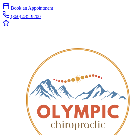
Book an Appointment
(360) 435-9200