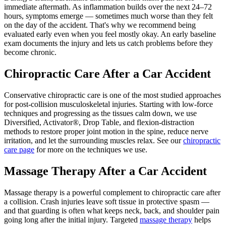
immediate aftermath. As inflammation builds over the next 24–72
hours, symptoms emerge — sometimes much worse than they felt
on the day of the accident. That's why we recommend being
evaluated early even when you feel mostly okay. An early baseline
exam documents the injury and lets us catch problems before they
become chronic.
Chiropractic Care After a Car Accident
Conservative chiropractic care is one of the most studied approaches
for post-collision musculoskeletal injuries. Starting with low-force
techniques and progressing as the tissues calm down, we use
Diversified, Activator®, Drop Table, and flexion-distraction
methods to restore proper joint motion in the spine, reduce nerve
irritation, and let the surrounding muscles relax. See our
chiropractic
care page
for more on the techniques we use.
Massage Therapy After a Car Accident
Massage therapy is a powerful complement to chiropractic care after
a collision. Crash injuries leave soft tissue in protective spasm —
and that guarding is often what keeps neck, back, and shoulder pain
going long after the initial injury. Targeted
massage therapy
helps