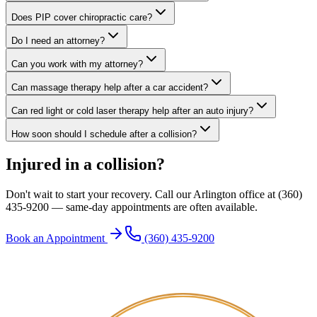
Does PIP cover chiropractic care?
Do I need an attorney?
Can you work with my attorney?
Can massage therapy help after a car accident?
Can red light or cold laser therapy help after an auto injury?
How soon should I schedule after a collision?
Injured in a collision?
Don't wait to start your recovery. Call our Arlington office at (360)
435-9200 — same-day appointments are often available.
Book an Appointment
(360) 435-9200