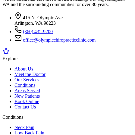
WA and the surrounding communities for over 30 years.
415 N. Olympic Ave.
Arlington, WA 98223
(360) 435-9200
office@olympicchiropracticclinic.com
Explore
About Us
Meet the Doctor
Our Services
Conditions
Areas Served
New Patients
Book Online
Contact Us
Conditions
Neck Pain
Low Back Pain