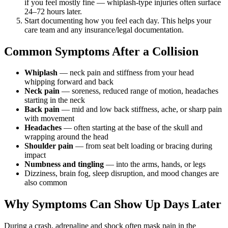
if you feel mostly fine — whiplash-type injuries often surface
24–72 hours later.
Start documenting how you feel each day. This helps your
care team and any insurance/legal documentation.
Common Symptoms After a Collision
Whiplash
— neck pain and stiffness from your head
whipping forward and back
Neck pain
— soreness, reduced range of motion, headaches
starting in the neck
Back pain
— mid and low back stiffness, ache, or sharp pain
with movement
Headaches
— often starting at the base of the skull and
wrapping around the head
Shoulder pain
— from seat belt loading or bracing during
impact
Numbness and tingling
— into the arms, hands, or legs
Dizziness, brain fog, sleep disruption, and mood changes are
also common
Why Symptoms Can Show Up Days Later
During a crash, adrenaline and shock often mask pain in the