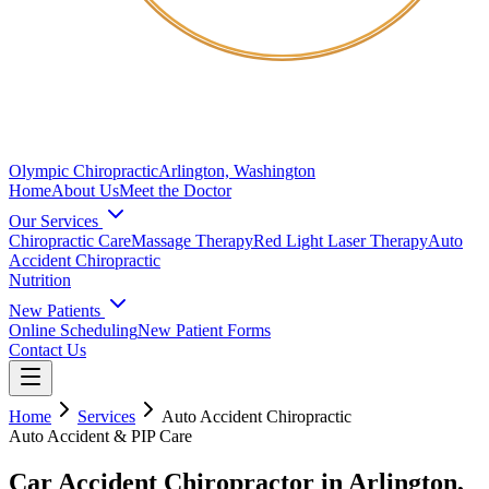
Olympic Chiropractic
Arlington, Washington
Home
About Us
Meet the Doctor
Our Services
Chiropractic Care
Massage Therapy
Red Light Laser Therapy
Auto
Accident Chiropractic
Nutrition
New Patients
Online Scheduling
New Patient Forms
Contact Us
Home
Services
Auto Accident Chiropractic
Auto Accident & PIP Care
Car Accident Chiropractor in Arlington,