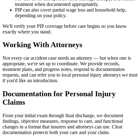
treatment when documented appropriately.
PIP can also cover partial wage loss and household help,
depending on your policy.
We'll verify your PIP coverage before care begins so you know
exactly where you stand.
Working With Attorneys
Not every car accident case needs an attorney — but when one is
appropriate, we're set up to coordinate. We provide records,
treatment plans, and progress notes, respond to documentation
requests, and can refer you to local personal injury attorneys we trust
if you'd like an introduction.
Documentation for Personal Injury
Claims
From your initial exam through final discharge, we document
findings, objective measures, response to care, and functional
changes in a format that insurers and attorneys can use. Clear
documentation protects both your care and your claim.