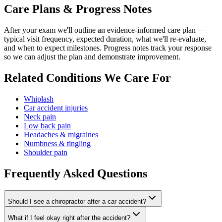
Care Plans & Progress Notes
After your exam we'll outline an evidence-informed care plan —
typical visit frequency, expected duration, what we'll re-evaluate,
and when to expect milestones. Progress notes track your response
so we can adjust the plan and demonstrate improvement.
Related Conditions We Care For
Whiplash
Car accident injuries
Neck pain
Low back pain
Headaches & migraines
Numbness & tingling
Shoulder pain
Frequently Asked Questions
Should I see a chiropractor after a car accident?
What if I feel okay right after the accident?