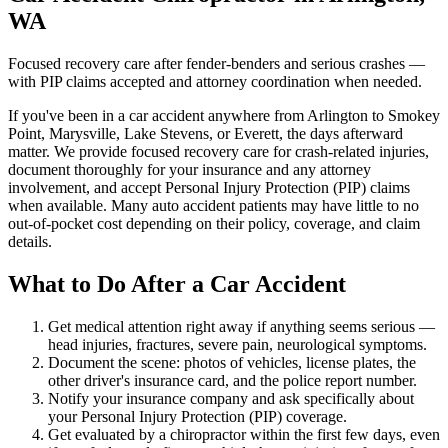
WA
Focused recovery care after fender-benders and serious crashes —
with PIP claims accepted and attorney coordination when needed.
If you've been in a car accident anywhere from Arlington to Smokey
Point, Marysville, Lake Stevens, or Everett, the days afterward
matter. We provide focused recovery care for crash-related injuries,
document thoroughly for your insurance and any attorney
involvement, and accept Personal Injury Protection (PIP) claims
when available. Many auto accident patients may have little to no
out-of-pocket cost depending on their policy, coverage, and claim
details.
What to Do After a Car Accident
Get medical attention right away if anything seems serious —
head injuries, fractures, severe pain, neurological symptoms.
Document the scene: photos of vehicles, license plates, the
other driver's insurance card, and the police report number.
Notify your insurance company and ask specifically about
your Personal Injury Protection (PIP) coverage.
Get evaluated by a chiropractor within the first few days, even