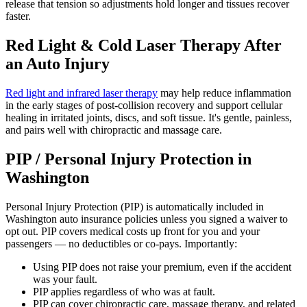
release that tension so adjustments hold longer and tissues recover
faster.
Red Light & Cold Laser Therapy After
an Auto Injury
Red light and infrared laser therapy
may help reduce inflammation
in the early stages of post-collision recovery and support cellular
healing in irritated joints, discs, and soft tissue. It's gentle, painless,
and pairs well with chiropractic and massage care.
PIP / Personal Injury Protection in
Washington
Personal Injury Protection (PIP) is automatically included in
Washington auto insurance policies unless you signed a waiver to
opt out. PIP covers medical costs up front for you and your
passengers — no deductibles or co-pays. Importantly:
Using PIP does not raise your premium, even if the accident
was your fault.
PIP applies regardless of who was at fault.
PIP can cover chiropractic care, massage therapy, and related