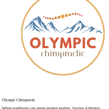
Olympic Chiropractic
Where traditional care meets modern healing. Serving Arlington,