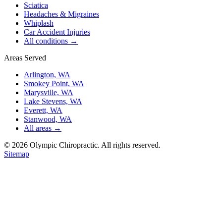
Sciatica
Headaches & Migraines
Whiplash
Car Accident Injuries
All conditions →
Areas Served
Arlington, WA
Smokey Point, WA
Marysville, WA
Lake Stevens, WA
Everett, WA
Stanwood, WA
All areas →
©
2026
Olympic Chiropractic. All rights reserved.
Sitemap