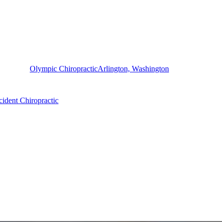
Olympic Chiropractic
Arlington, Washington
ident Chiropractic