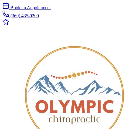
Book an Appointment
(360) 435-9200