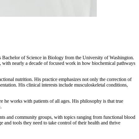
 Bachelor of Science in Biology from the University of Washington.
try, with nearly a decade of focused work in how biochemical pathways
tional nutrition. His practice emphasizes not only the correction of
entation. His clinical interests include musculoskeletal conditions,
 he works with patients of all ages. His philosophy is that true
.
tients and community groups, with topics ranging from functional blood
 and tools they need to take control of their health and thrive