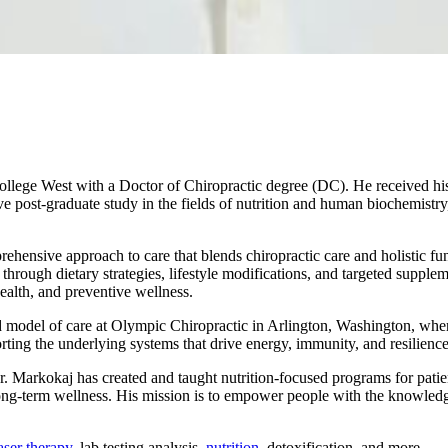
ege West with a Doctor of Chiropractic degree (DC). He received his
ive post-graduate study in the fields of nutrition and human biochemis
hensive approach to care that blends chiropractic care and holistic func
 through dietary strategies, lifestyle modifications, and targeted supplem
alth, and preventive wellness.
red model of care at Olympic Chiropractic in Arlington, Washington, where
rting the underlying systems that drive energy, immunity, and resilience
. Dr. Markokaj has created and taught nutrition-focused programs for pa
long-term wellness. His mission is to empower people with the knowledge
laser therapy
, lab testing analysis,
nutrition
, detoxification, and more.