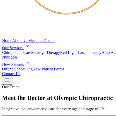
Home
About Us
Meet the Doctor
Our Services
Chiropractic Care
Massage Therapy
Red Light Laser Therapy
Auto Acc
Nutrition
New Patients
Online Scheduling
New Patient Forms
Contact Us
Our Team
Meet the Doctor at Olympic Chiropractic
Integrative, patient-centered care for every age and stage of life.