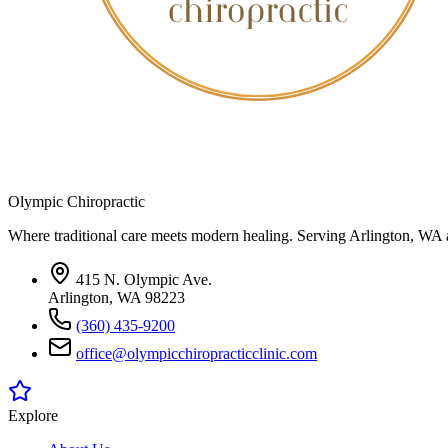
Olympic Chiropractic
Where traditional care meets modern healing. Serving Arlington, WA 
415 N. Olympic Ave.
Arlington, WA 98223
(360) 435-9200
office@olympicchiropracticclinic.com
Explore