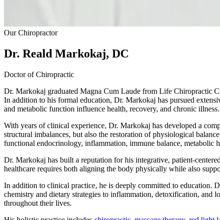
Our Chiropractor
Dr. Reald Markokaj, DC
Doctor of Chiropractic
Dr. Markokaj graduated Magna Cum Laude from Life Chiropractic Coll
In addition to his formal education, Dr. Markokaj has pursued extens
and metabolic function influence health, recovery, and chronic illness.
With years of clinical experience, Dr. Markokaj has developed a compre
structural imbalances, but also the restoration of physiological balance
functional endocrinology, inflammation, immune balance, metabolic he
Dr. Markokaj has built a reputation for his integrative, patient-cente
healthcare requires both aligning the body physically while also suppo
In addition to clinical practice, he is deeply committed to education
chemistry and dietary strategies to inflammation, detoxification, and 
throughout their lives.
His holistic practice includes
chiropractic
,
massage therapy
,
red light 