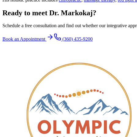
Ready to meet Dr. Markokaj?
Schedule a free consultation and find out whether our integrative approa
Book an Appointment
(360) 435-9200