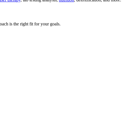
ch is the right fit for your goals.