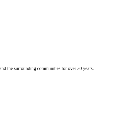
and the surrounding communities for over 30 years.