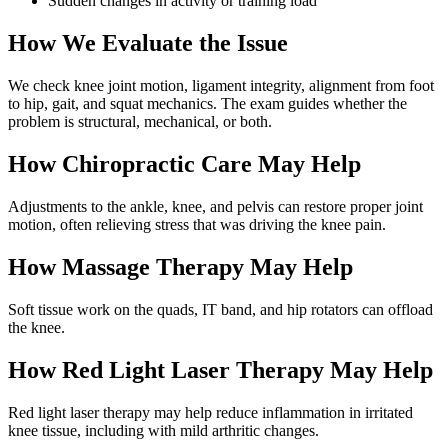
Sudden changes in activity or training load
How We Evaluate the Issue
We check knee joint motion, ligament integrity, alignment from foot
to hip, gait, and squat mechanics. The exam guides whether the
problem is structural, mechanical, or both.
How Chiropractic Care May Help
Adjustments to the ankle, knee, and pelvis can restore proper joint
motion, often relieving stress that was driving the knee pain.
How Massage Therapy May Help
Soft tissue work on the quads, IT band, and hip rotators can offload
the knee.
How Red Light Laser Therapy May Help
Red light laser therapy may help reduce inflammation in irritated
knee tissue, including with mild arthritic changes.