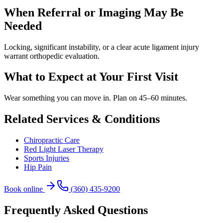
When Referral or Imaging May Be
Needed
Locking, significant instability, or a clear acute ligament injury
warrant orthopedic evaluation.
What to Expect at Your First Visit
Wear something you can move in. Plan on 45–60 minutes.
Related Services & Conditions
Chiropractic Care
Red Light Laser Therapy
Sports Injuries
Hip Pain
Book online
(360) 435-9200
Frequently Asked Questions