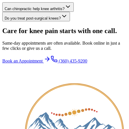
Can chiropractic help knee arthritis?
Do you treat post-surgical knees?
Care for knee pain starts with one call.
Same-day appointments are often available. Book online in just a
few clicks or give us a call.
Book an Appointment
(360) 435-9200