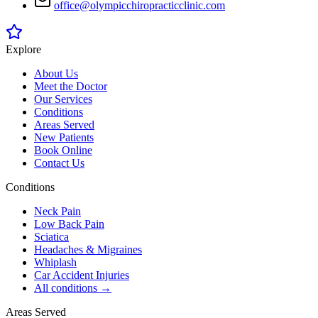
office@olympicchiropracticclinic.com
Explore
About Us
Meet the Doctor
Our Services
Conditions
Areas Served
New Patients
Book Online
Contact Us
Conditions
Neck Pain
Low Back Pain
Sciatica
Headaches & Migraines
Whiplash
Car Accident Injuries
All conditions →
Areas Served