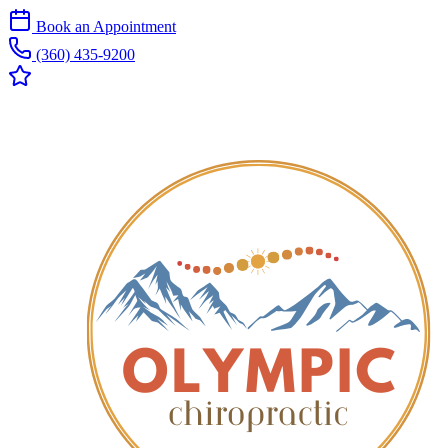
Book an Appointment
(360) 435-9200