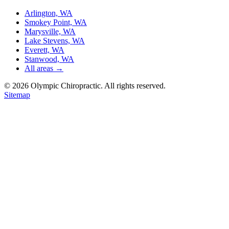
Arlington, WA
Smokey Point, WA
Marysville, WA
Lake Stevens, WA
Everett, WA
Stanwood, WA
All areas →
©
2026
Olympic Chiropractic. All rights reserved.
Sitemap