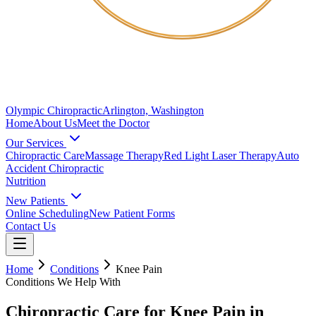
Olympic Chiropractic
Arlington, Washington
Home
About Us
Meet the Doctor
Our Services
Chiropractic Care
Massage Therapy
Red Light Laser Therapy
Auto
Accident Chiropractic
Nutrition
New Patients
Online Scheduling
New Patient Forms
Contact Us
Home
Conditions
Knee Pain
Conditions We Help With
Chiropractic Care for Knee Pain in