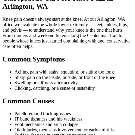
Arlington, WA
Knee pain doesn't always start at the knee. At our Arlington, WA
office we evaluate the whole lower extremity — feet, ankles, hips,
and pelvis — to understand why your knee is the one that hurts.
From runners and weekend hikers along the Centennial Trail to
people whose knees just started complaining with age, conservative
care often helps.
Common Symptoms
Aching pain with stairs, squatting, or sitting too long
Sharp pain on the inside, outside, or front of the knee
Swelling or stiffness after activity
Clicking, catching, or a sense of instability
Common Causes
Patellofemoral tracking issues
IT band tightness and hip weakness
Foot mechanics and arch collapse
Old injuries, meniscus involvement, or early arthritis