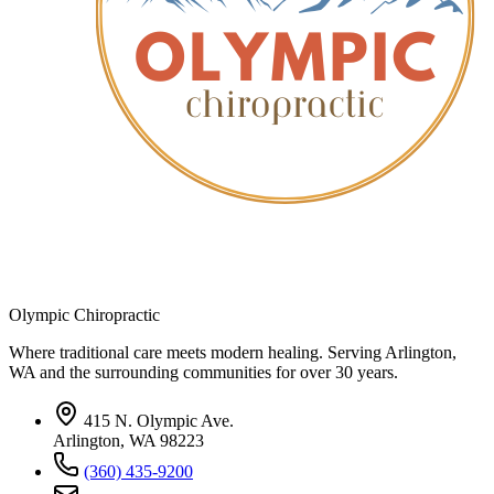
Olympic Chiropractic
Where traditional care meets modern healing. Serving Arlington,
WA and the surrounding communities for over 30 years.
415 N. Olympic Ave.
Arlington, WA 98223
(360) 435-9200